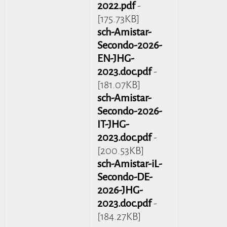
2022.pdf
-
[175.73KB]
sch-Amistar-
Secondo-2026-
EN-JHG-
2023.doc.pdf
-
[181.07KB]
sch-Amistar-
Secondo-2026-
IT-JHG-
2023.doc.pdf
-
[200.53KB]
sch-Amistar-iL-
Secondo-DE-
2026-JHG-
2023.doc.pdf
-
[184.27KB]