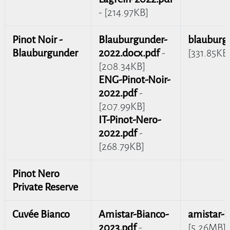
- [214.97KB]
Pinot Noir -
Blauburgunder-
blauburg
Blauburgunder
2022.docx.pdf
-
[331.85KB
[208.34KB]
ENG-Pinot-Noir-
2022.pdf
-
[207.99KB]
IT-Pinot-Nero-
2022.pdf
-
[268.79KB]
Pinot Nero
Private Reserve
Cuvée Bianco
Amistar-Bianco-
amistar-b
2023.pdf
-
[5.26MB]