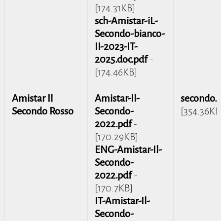
[174.31KB]
sch-Amistar-iL-
Secondo-bianco-
II-2023-IT-
2025.doc.pdf
-
[174.46KB]
Amistar Il
Amistar-Il-
secondo.
Secondo Rosso
Secondo-
[354.36KB
2022.pdf
-
[170.29KB]
ENG-Amistar-Il-
Secondo-
2022.pdf
-
[170.7KB]
IT-Amistar-Il-
Secondo-