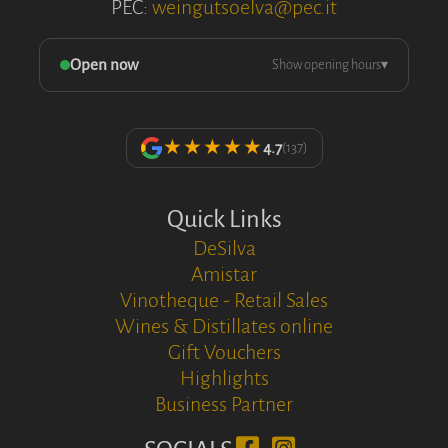
PEC:
weingutsoelva@pec.it
Open now
Show opening hours
▾
★★★★★
4.7
(137)
Quick Links
DeSilva
Amistar
Vinotheque - Retail Sales
Wines & Distillates online
Gift Vouchers
Highlights
Business Partner