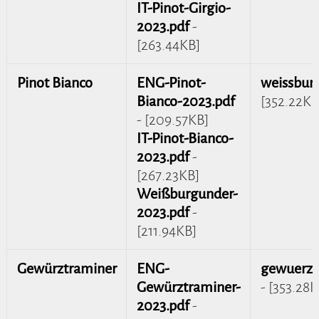
IT-Pinot-Girgio-
2023.pdf
-
[263.44KB]
Pinot Bianco
ENG-Pinot-
weissbur
Bianco-2023.pdf
[352.22KB
- [209.57KB]
IT-Pinot-Bianco-
2023.pdf
-
[267.23KB]
Weißburgunder-
2023.pdf
-
[211.94KB]
Gewürztraminer
ENG-
gewuerzt
Gewürztraminer-
- [353.28K
2023.pdf
-