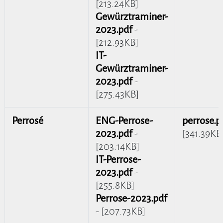
[213.24KB]
Gewürztraminer-
2023.pdf
-
[212.93KB]
IT-
Gewürztraminer-
2023.pdf
-
[275.43KB]
Perrosé
ENG-Perrose-
perrose.p
2023.pdf
-
[341.39KB
[203.14KB]
IT-Perrose-
2023.pdf
-
[255.8KB]
Perrose-2023.pdf
- [207.73KB]