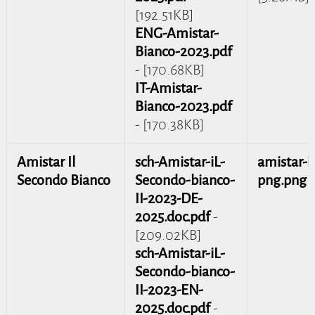
[192.51KB]
ENG-Amistar-
Bianco-2023.pdf
- [170.68KB]
IT-Amistar-
Bianco-2023.pdf
- [170.38KB]
Amistar Il
sch-Amistar-iL-
amistar-il
Secondo Bianco
Secondo-bianco-
png.png
-
II-2023-DE-
2025.doc.pdf
-
[209.02KB]
sch-Amistar-iL-
Secondo-bianco-
II-2023-EN-
2025.doc.pdf
-