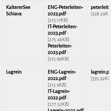
KaltererSee
ENG-Peterleiten-
peterleit
Schiava
2023.pdf
-
[338.29KB
[213.17KB]
IT-Peterleiten-
2023.pdf
-
[275.46KB]
Peterleiten-
2023.pdf
-
[215.99KB]
Lagrein
ENG-Lagrein-
lagrein.p
2022.pdf
-
[335.92KB
[213.9KB]
IT-Lagrein-
2022.pdf
-
[277.52KB]
Lagrein-2022.pdf