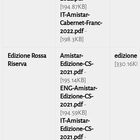
[194.87KB]
IT-Amistar-
Cabernet-Franc-
2022.pdf
-
[198.3KB]
Edizione Rossa
Amistar-
edizione-
Riserva
Edizione-CS-
[330.16KB
2021.pdf
-
[195.14KB]
ENG-Amistar-
Edizione-CS-
2021.pdf
-
[194.59KB]
IT-Amistar-
Edizione-CS-
2021.pdf
-