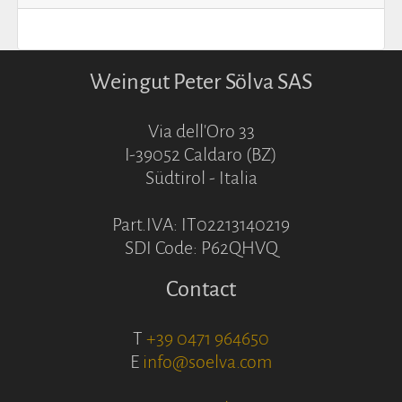
Weingut Peter Sölva SAS
Via dell'Oro 33
I-39052 Caldaro (BZ)
Südtirol - Italia
Part.IVA: IT02213140219
SDI Code: P62QHVQ
Contact
T
+39 0471 964650
E
info@soelva.com