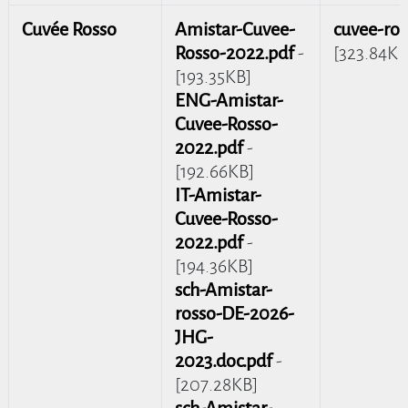
Cuvée Rosso
Amistar-Cuvee-
cuvee-ros
Rosso-2022.pdf
-
[323.84KB
[193.35KB]
ENG-Amistar-
Cuvee-Rosso-
2022.pdf
-
[192.66KB]
IT-Amistar-
Cuvee-Rosso-
2022.pdf
-
[194.36KB]
sch-Amistar-
rosso-DE-2026-
JHG-
2023.doc.pdf
-
[207.28KB]
sch-Amistar-