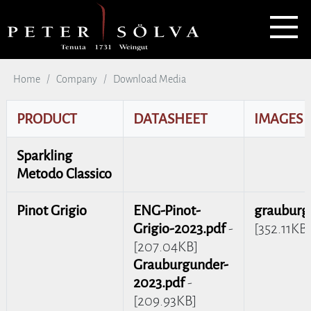
Home
Company
Download Media
PRODUCT
DATASHEET
IMAGES
Sparkling
Metodo Classico
Pinot Grigio
ENG-Pinot-
grauburg
Grigio-2023.pdf
-
[352.11KB]
[207.04KB]
Grauburgunder-
2023.pdf
-
[209.93KB]