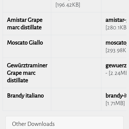
[196.42KB]
Amistar Grape
amistar-
marc distillate
[280.1KB]
Moscato Giallo
moscato_
[293.98KB
Gewürztraminer
gewuerzt
Grape marc
- [2.24MB
distillate
Brandy italiano
brandy-it
[1.71MB]
Other Downloads