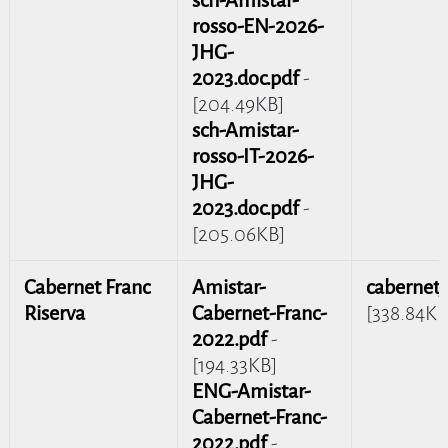
rosso-EN-2026-
JHG-
2023.doc.pdf
-
[204.49KB]
sch-Amistar-
rosso-IT-2026-
JHG-
2023.doc.pdf
-
[205.06KB]
Cabernet Franc
Amistar-
cabernet_
Riserva
Cabernet-Franc-
[338.84KB
2022.pdf
-
[194.33KB]
ENG-Amistar-
Cabernet-Franc-
2022.pdf
-