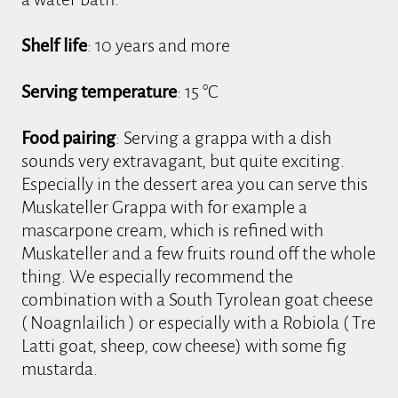
Shelf life
: 10 years and more
Serving temperature
: 15 °C
Food pairing
: Serving a grappa with a dish
sounds very extravagant, but quite exciting.
Especially in the dessert area you can serve this
Muskateller Grappa with for example a
mascarpone cream, which is refined with
Muskateller and a few fruits round off the whole
thing. We especially recommend the
combination with a South Tyrolean goat cheese
( Noagnlailich ) or especially with a Robiola ( Tre
Latti goat, sheep, cow cheese) with some fig
mustarda.