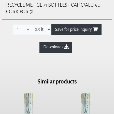
RECYCLE ME - GL 71 BOTTLES - CAP C/ALU 90
CORK FOR 51
Save for price inquiry
Downloads
Similar products