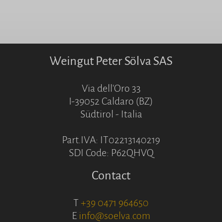
Weingut Peter Sölva SAS
Via dell'Oro 33
I-39052 Caldaro (BZ)
Südtirol - Italia
Part.IVA: IT02213140219
SDI Code: P62QHVQ
Contact
T
+39 0471 964650
E
info@soelva.com