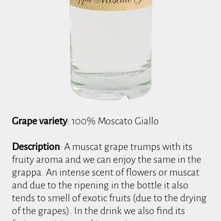
Grape variety
: 100% Moscato Giallo
Description
: A muscat grape trumps with its
fruity aroma and we can enjoy the same in the
grappa. An intense scent of flowers or muscat
and due to the ripening in the bottle it also
tends to smell of exotic fruits (due to the drying
of the grapes). In the drink we also find its