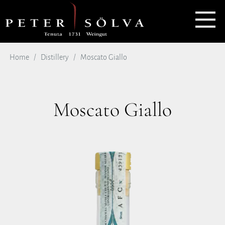
Home
Distillery
Moscato Giallo
Moscato Giallo