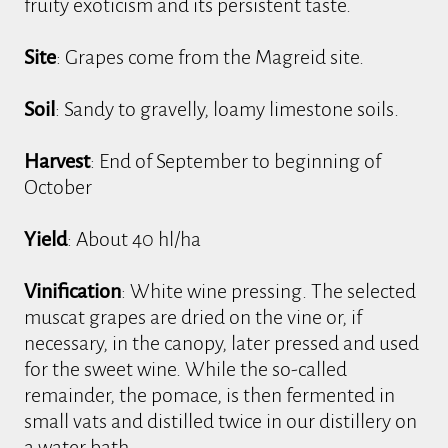
fruity exoticism and its persistent taste.
Site
: Grapes come from the Magreid site.
Soil
: Sandy to gravelly, loamy limestone soils.
Harvest
: End of September to beginning of
October
Yield
: About 40 hl/ha
Vinification
: White wine pressing. The selected
muscat grapes are dried on the vine or, if
necessary, in the canopy, later pressed and used
for the sweet wine. While the so-called
remainder, the pomace, is then fermented in
small vats and distilled twice in our distillery on
a water bath.