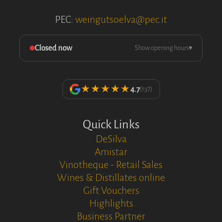
PEC:
weingutsoelva@pec.it
Closed now
Show opening hours
▾
★★★★★
4.7
(137)
Quick Links
DeSilva
Amistar
Vinotheque - Retail Sales
Wines & Distillates online
Gift Vouchers
Highlights
Business Partner