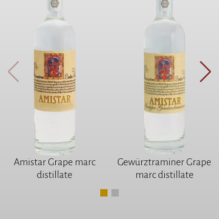
Amistar Grape marc
Gewürztraminer Grape
distillate
marc distillate