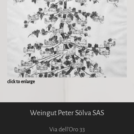
click to enlarge
Weingut Peter Sölva SAS
Via dell'Oro 33