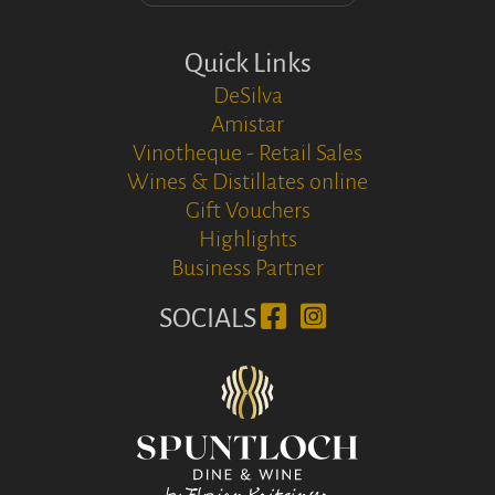
Quick Links
DeSilva
Amistar
Vinotheque - Retail Sales
Wines & Distillates online
Gift Vouchers
Highlights
Business Partner
SOCIALS