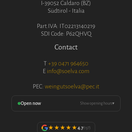
I-39052 Caldaro (BZ)
Südtirol - Italia
Part.IVA: IT02213140219
SDI Code: P62QHVQ
Contact
T
+39 0471 964650
E
info@soelva.com
PEC:
weingutsoelva@pec.it
Open now
Show opening hours
▾
★★★★★
4.7
(137)