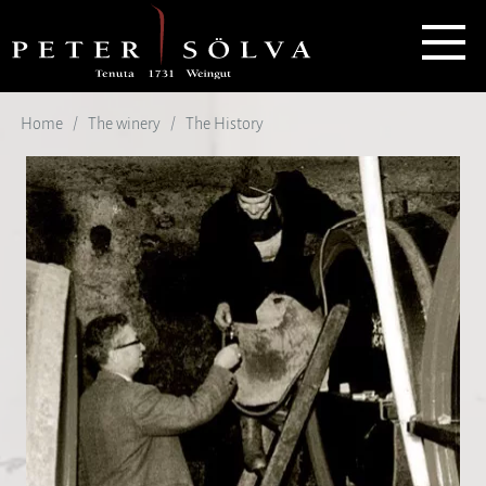
Home
The winery
The History