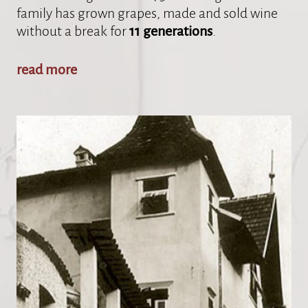
family has grown grapes, made and sold wine
without a break for
11 generations
.
read more