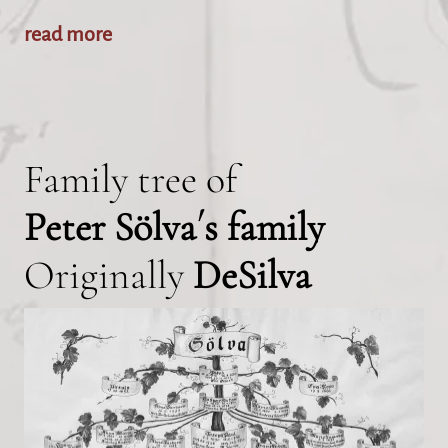
read more
Family tree of
Peter Sölva´s family
Originally
DeSilva