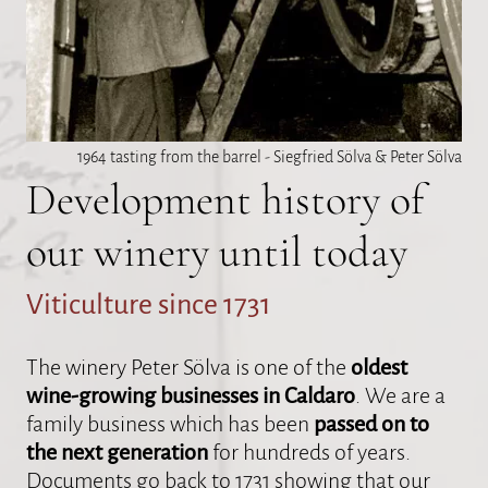
1964 tasting from the barrel - Siegfried Sölva & Peter Sölva
Development history of
our winery until today
Viticulture since 1731
The winery Peter Sölva is one of the
oldest
wine-growing businesses in Caldaro
. We are a
family business which has been
passed on to
the next generation
for hundreds of years.
Documents go back to 1731 showing that our