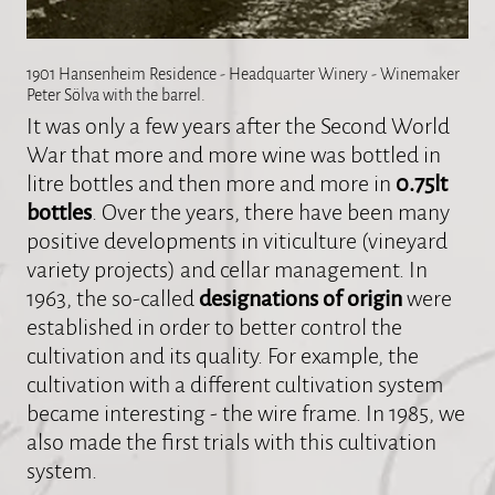
1901 Hansenheim Residence - Headquarter Winery - Winemaker
Peter Sölva with the barrel.
It was only a few years after the Second World
War that more and more wine was bottled in
litre bottles and then more and more in
0.75lt
bottles
. Over the years, there have been many
positive developments in viticulture (vineyard
variety projects) and cellar management. In
1963, the so-called
designations of origin
were
established in order to better control the
cultivation and its quality. For example, the
cultivation with a different cultivation system
became interesting - the wire frame. In 1985, we
also made the first trials with this cultivation
system.