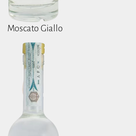
Moscato Giallo