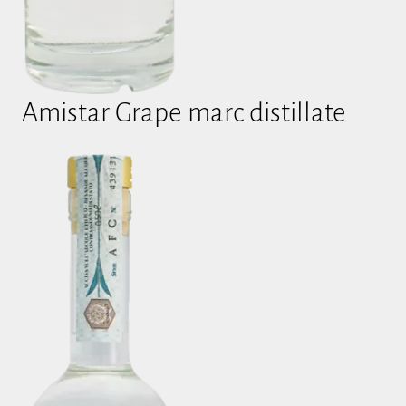
Amistar Grape marc distillate