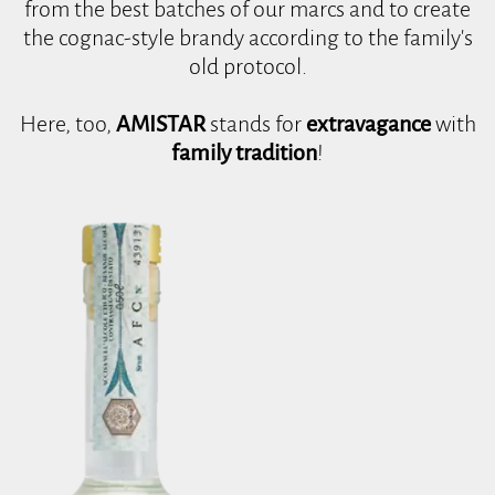
from the best batches of our marcs and to create
the cognac-style brandy according to the family's
old protocol.
Here, too,
AMISTAR
stands for
extravagance
with
family tradition
!