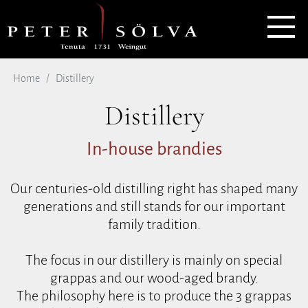
Home
Distillery
Distillery
In-house brandies
Our centuries-old distilling right has shaped many
generations and still stands for our important
family tradition.
The focus in our distillery is mainly on special
grappas and our wood-aged brandy.
The philosophy here is to produce the 3 grappas