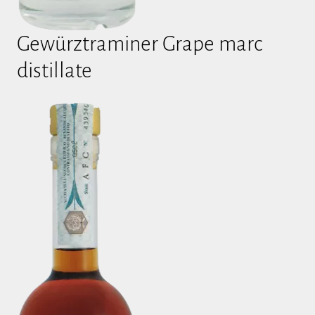
Gewürztraminer Grape marc
distillate