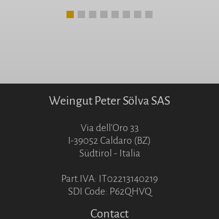
Weingut Peter Sölva SAS
Via dell'Oro 33
I-39052 Caldaro (BZ)
Südtirol - Italia
Part.IVA: IT02213140219
SDI Code: P62QHVQ
Contact