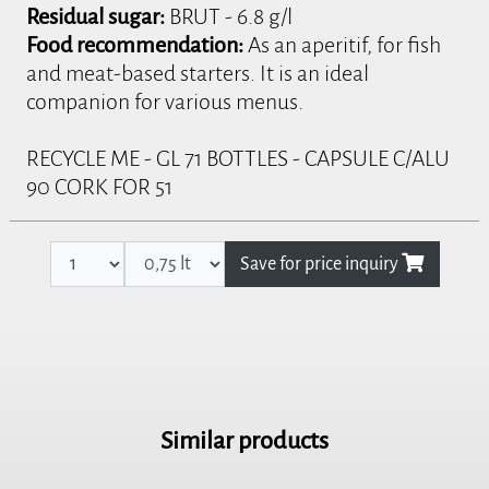
Residual sugar:
BRUT - 6.8 g/l
Food recommendation:
As an aperitif, for fish
and meat-based starters. It is an ideal
companion for various menus.
RECYCLE ME - GL 71 BOTTLES - CAPSULE C/ALU
90 CORK FOR 51
Save for price inquiry
Similar products