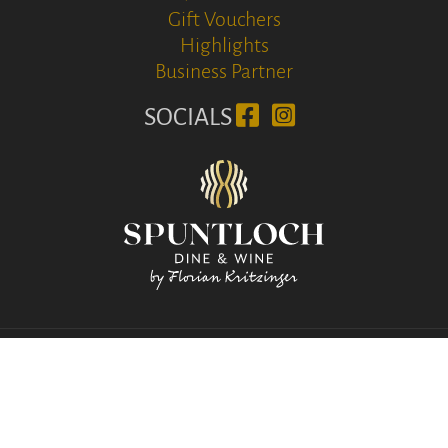
Gift Vouchers
Highlights
Business Partner
SOCIALS
© www.soelva.com 2026
Download Media
|
Imprint
Privacy & Cookie
Terms and Conditions
|
IT02213140219