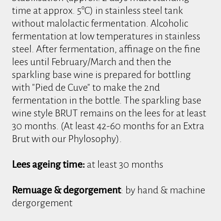
time at approx. 5°C) in stainless steel tank
without malolactic fermentation. Alcoholic
fermentation at low temperatures in stainless
steel. After fermentation, affinage on the fine
lees until February/March and then the
sparkling base wine is prepared for bottling
with "Pied de Cuve" to make the 2nd
fermentation in the bottle. The sparkling base
wine style BRUT remains on the lees for at least
30 months. (At least 42-60 months for an Extra
Brut with our Phylosophy).
Lees ageing time:
at least 30 months
Remuage & degorgement
: by hand & machine
dergorgement