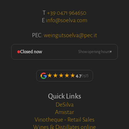
T
+39 0471 964650
E
info@soelva.com
PEC:
weingutsoelva@pec.it
Closed now
Show opening hours
▾
★★★★★
4.7
(137)
Quick Links
DeSilva
Amistar
Vinotheque - Retail Sales
Wines & Distillates online