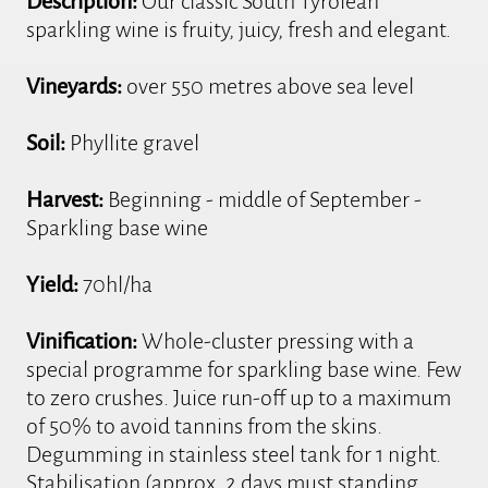
Description:
Our classic South Tyrolean
sparkling wine is fruity, juicy, fresh and elegant.
Vineyards:
over 550 metres above sea level
Soil:
Phyllite gravel
Harvest:
Beginning - middle of September -
Sparkling base wine
Yield:
70hl/ha
Vinification:
Whole-cluster pressing with a
special programme for sparkling base wine. Few
to zero crushes. Juice run-off up to a maximum
of 50% to avoid tannins from the skins.
Degumming in stainless steel tank for 1 night.
Stabilisation (approx. 2 days must standing