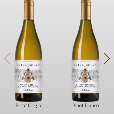
Pinot Grigio
Pinot Bianco