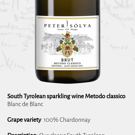
South Tyrolean sparkling wine Metodo classico
Blanc de Blanc
Grape variety
: 100% Chardonnay