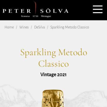
Home
Wines
DeSilva
Sparkling Metodo Classico
Sparkling Metodo
Classico
Vintage 2021