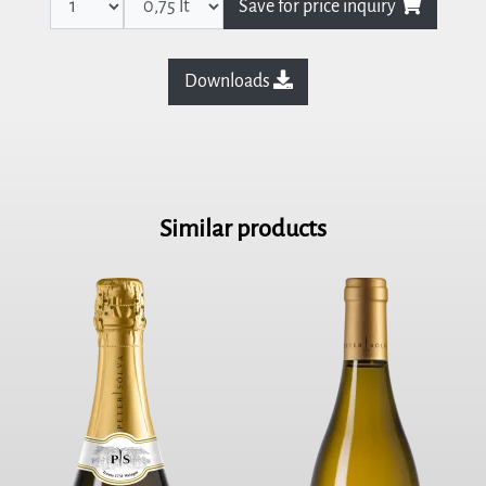
Save for price inquiry
Downloads
Similar products