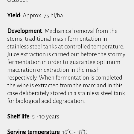
Yield
: Approx. 75 hl/ha.
Development
: Mechanical removal from the
stems, traditional mash fermentation in
stainless steel tanks at controlled temperature.
Juice extraction is carried out before the stormy
fermentation in order to guarantee optimum
maceration or extraction in the mash
respectively. When fermentation is completed
the wine is extracted from the marc and in this
case deliberately stored in a stainless steel tank
for biological acid degradation.
Shelf life
: 5 - 10 years
Serving temperature
: 16°C - 18°C.