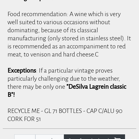
Food recommendation: A wine which is very
well suited to various occasions without
dominating, because of its classical
manufacturing (only stored in stainless steel). It
is recommended as an accompaniment to red
meat, to venison and hard cheese.C
Exceptions
: If a particular vintage proves
particularly challenging due to the weather,
there may be only one
"DeSilva Lagrein classic
B"!
RECYCLE ME - GL 71 BOTTLES - CAP C/ALU 90
CORK FOR 51