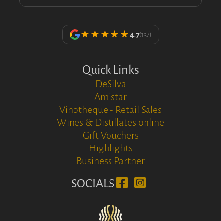
★★★★★
4.7
(137)
Quick Links
DeSilva
Amistar
Vinotheque - Retail Sales
Wines & Distillates online
Gift Vouchers
Highlights
Business Partner
SOCIALS