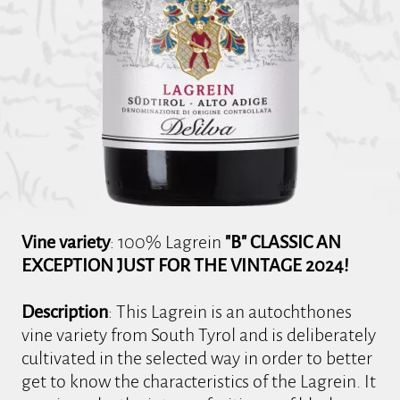
Vine variety
: 100% Lagrein
"B" CLASSIC AN
EXCEPTION JUST FOR THE VINTAGE 2024!
Description
: This Lagrein is an autochthones
vine variety from South Tyrol and is deliberately
cultivated in the selected way in order to better
get to know the characteristics of the Lagrein. It