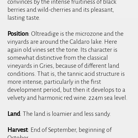
convinces by the intense fruitiness of black
berries and wild-cherries and its pleasant,
lasting taste.
Position
: Oltreadige is the microzone and the
vinyards are around the Caldaro lake. Here
again old vines set the tone. Its character is
somewhat distinctive from the classical
vineyards in Gries, because of different land
conditions. That is, the tannic acid structure is
more intense, particularly in the first
development period, but then it develops to a
velvety and harmonic red wine. 224m sea level.
Land
: The land is loamier and less sandy.
Harvest
: End of September, beginning of
October.