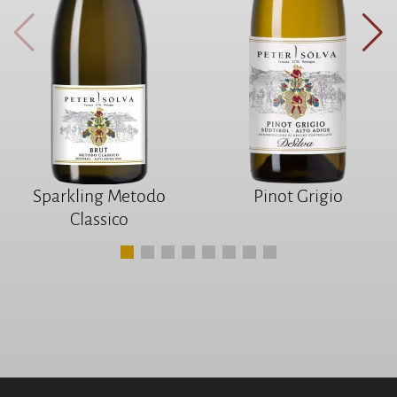
Sparkling Metodo
Pinot Grigio
Classico