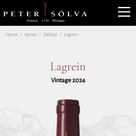
Home
Wines
DeSilva
Lagrein
Lagrein
Vintage 2024