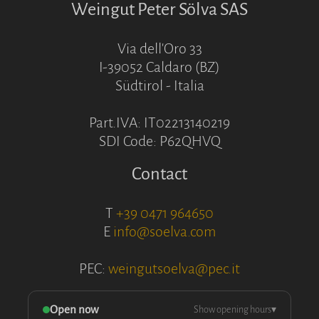
Weingut Peter Sölva SAS
Via dell'Oro 33
I-39052 Caldaro (BZ)
Südtirol - Italia
Part.IVA: IT02213140219
SDI Code: P62QHVQ
Contact
T
+39 0471 964650
E
info@soelva.com
PEC:
weingutsoelva@pec.it
Open now
Show opening hours
▾